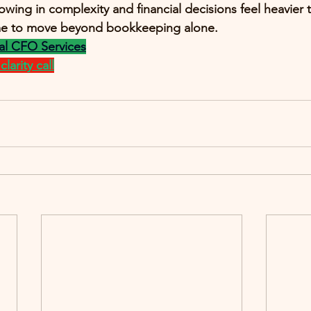
rowing in complexity and financial decisions feel heavier 
ime to move beyond bookkeeping alone.
al CFO Services
larity call