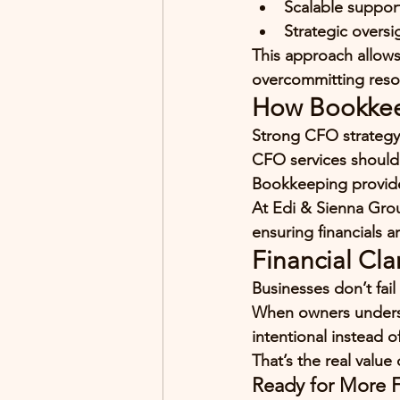
Scalable suppor
Strategic oversi
This approach allows
overcommitting reso
How Bookkee
Strong CFO strateg
CFO services should
Bookkeeping provide
At Edi & Sienna Grou
ensuring financials a
Financial Cla
Businesses don’t fail 
When owners unders
intentional instead of
That’s the real value
Ready for More Fi