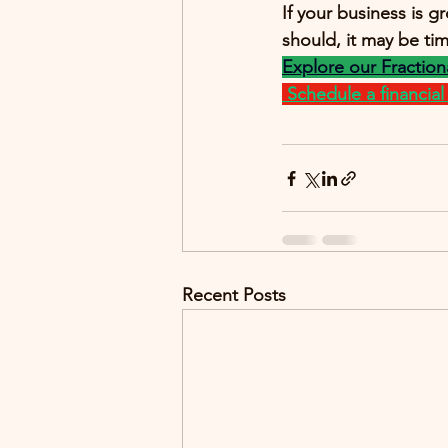
If your business is g
should, it may be t
Explore our Fraction
Schedule a financial c
Recent Posts