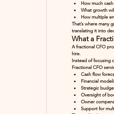
How much cash y
What growth wil
How multiple ent
That’s where many gr
translating it into de
What a Fract
A fractional CFO pro
hire.
Instead of focusing 
Fractional CFO servic
Cash flow foreca
Financial modeli
Strategic budge
Oversight of bo
Owner compensat
Support for mult