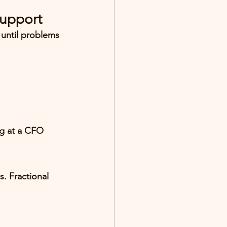
Support
 until problems 
ng at a CFO 
. Fractional 