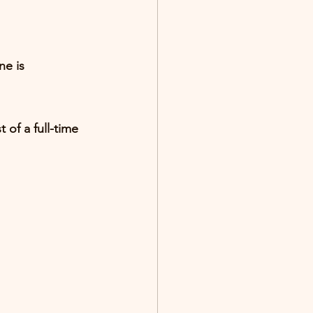
e is 
 of a full-time 