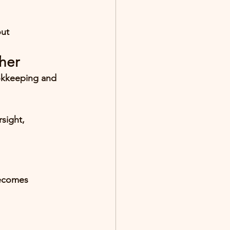
out 
her
okkeeping and 
rsight
, 
ecomes 