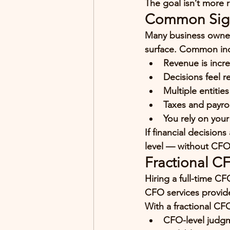
The goal isn’t more r
Common Signs
Many business owners
surface. Common ind
Revenue is incre
Decisions feel r
Multiple entitie
Taxes and payrol
You rely on your
If financial decision
level — without CFO
Fractional C
Hiring a full-time CF
CFO services provide 
With a fractional CF
CFO-level judgm