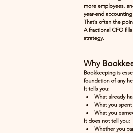
more employees, and
year-end accounting 
That’s often the poin
A 
fractional CFO
 fil
strategy.
Why Bookkee
Bookkeeping is essen
foundation of any he
It tells you:
What already h
What you spent
What you earne
It does 
not
 tell you:
Whether you can