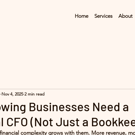
Home
Services
About
p
Nov 4, 2025
2 min read
wing Businesses Need a
l CFO (Not Just a Bookke
financial complexity grows with them. More revenue, mor