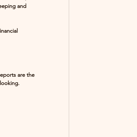
eeping and 
inancial 
eports are the 
looking
.