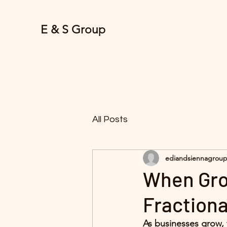
E & S Group
All Posts
ediandsiennagrou
When Gro
Fractiona
As businesses grow, 