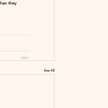
than they 
See All