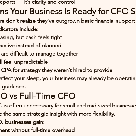
eports — it’s 
clarity and control
.
 Your Business Is Ready for CFO 
 don’t realize they’ve outgrown basic financial support
icators include:
asing, but cash feels tight
eactive instead of planned
s are difficult to manage together
l feel unpredictable
 CPA for strategy they weren’t hired to provide
s affect your sleep, your business may already be operati
 guidance.
FO vs Full-Time CFO
O is often unnecessary for small and mid-sized businesses
the same strategic insight with more flexibility.
O, businesses gain:
ent without full-time overhead