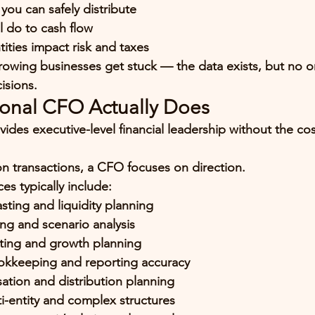
ou can safely distribute
l do to cash flow
ities impact risk and taxes
owing businesses get stuck — the data exists, but no on
cisions.
ional CFO Actually Does
vides 
executive-level financial leadership
 without the cost
on transactions, a CFO focuses on 
direction
.
es typically include:
sting and liquidity planning
ng and scenario analysis
ting and growth planning
okkeeping and reporting accuracy
ion and distribution planning
i-entity and complex structures