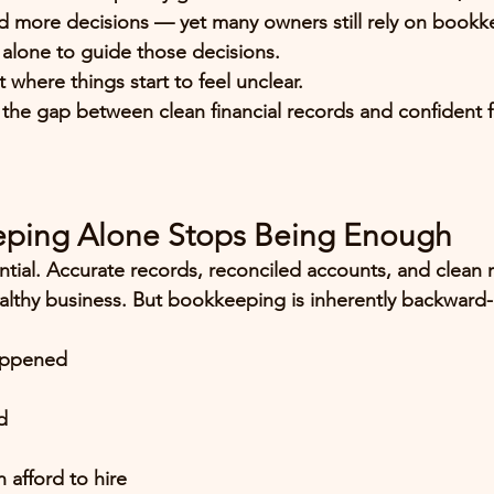
 more decisions — yet many owners still rely on bookk
alone to guide those decisions.
t where things start to feel unclear.
ls the gap between clean financial records and confident f
ping Alone Stops Being Enough
tial. Accurate records, reconciled accounts, and clean r
althy business. But bookkeeping is inherently 
backward-
appened
d
 afford to hire