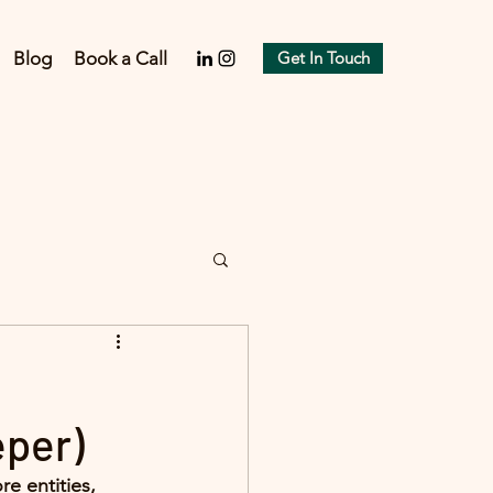
Blog
Book a Call
Get In Touch
eper)
e entities, 