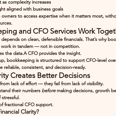
t as complexity increases
ght aligned with business goals
 owners to access expertise 
when it matters most
, with
urces.
ping and CFO Services Work Toget
y depends on 
clean, defensible financials
. That’s why bo
 work in tandem — not in competition.
s the data.A CFO provides the insight.
p, bookkeeping is structured to 
support CFO-level ove
re reliable, consistent, and decision-ready.
rity Creates Better Decisions
from lack of effort — they fail from lack of visibility.
tand their numbers 
before
 making decisions, growth b
 stressful.
 of fractional CFO support.
nancial Clarity?