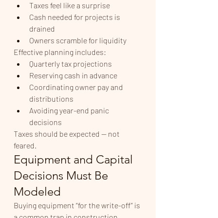
Taxes feel like a surprise
Cash needed for projects is 
drained
Owners scramble for liquidity
Effective planning includes:
Quarterly tax projections
Reserving cash in advance
Coordinating owner pay and 
distributions
Avoiding year-end panic 
decisions
Taxes should be expected — not 
feared.
Equipment and Capital 
Decisions Must Be 
Modeled
Buying equipment “for the write-off” is 
a common trap in construction.