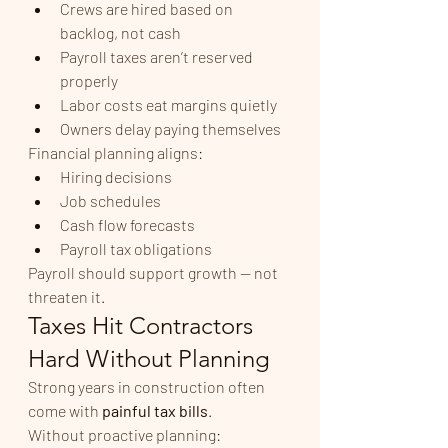
Crews are hired based on 
backlog, not cash
Payroll taxes aren’t reserved 
properly
Labor costs eat margins quietly
Owners delay paying themselves
Financial planning aligns:
Hiring decisions
Job schedules
Cash flow forecasts
Payroll tax obligations
Payroll should support growth — not 
threaten it.
Taxes Hit Contractors 
Hard Without Planning
Strong years in construction often 
come with 
painful tax bills
.
Without proactive planning: