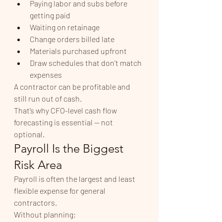
Paying labor and subs before 
getting paid
Waiting on retainage
Change orders billed late
Materials purchased upfront
Draw schedules that don’t match 
expenses
A contractor can be profitable and 
still run out of cash.
That’s why CFO-level cash flow 
forecasting is essential — not 
optional.
Payroll Is the Biggest 
Risk Area
Payroll is often the largest and least 
flexible expense for general 
contractors.
Without planning: