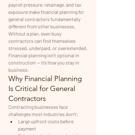
payroll pressure, retainage, and tax 
exposure make financial planning for 
general contractors fundamentally 
different from other businesses. 
Without a plan, even busy 
contractors can find themselves 
stressed, underpaid, or overextended.
Financial planning isn’t optional in 
construction — it’s how you stay in 
business.
Why Financial Planning 
Is Critical for General 
Contractors
Contracting businesses face 
challenges most industries don’t:
Large upfront costs before 
payment