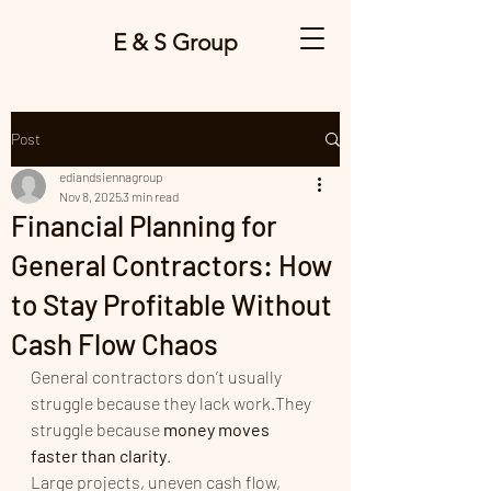
E & S Group
Post
ediandsiennagroup
Nov 8, 2025
3 min read
Financial Planning for
General Contractors: How
to Stay Profitable Without
Cash Flow Chaos
General contractors don’t usually 
struggle because they lack work.They 
struggle because 
money moves 
faster than clarity
.
Large projects, uneven cash flow, 