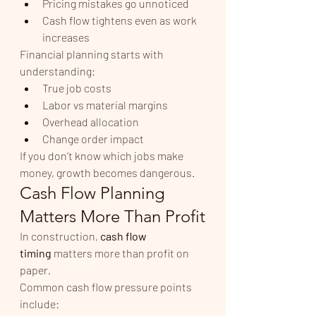
Pricing mistakes go unnoticed
Cash flow tightens even as work 
increases
Financial planning starts with 
understanding:
True job costs
Labor vs material margins
Overhead allocation
Change order impact
If you don’t know which jobs make 
money, growth becomes dangerous.
Cash Flow Planning 
Matters More Than Profit
In construction, 
cash flow 
timing
 matters more than profit on 
paper.
Common cash flow pressure points 
include: