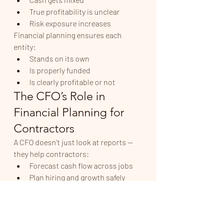
True profitability is unclear
Risk exposure increases
Financial planning ensures each 
entity:
Stands on its own
Is properly funded
Is clearly profitable or not
The CFO’s Role in 
Financial Planning for 
Contractors
A CFO doesn’t just look at reports — 
they help contractors:
Forecast cash flow across jobs
Plan hiring and growth safely
Evaluate project profitability
Structure owner compensation
Coordinate tax and cash strategy