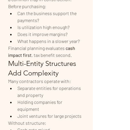
Before purchasing:
Can the business support the 
payments?
Is utilization high enough?
Does it improve margins?
What happens in a slower year?
Financial planning evaluates 
cash 
impact first
, tax benefit second.
Multi-Entity Structures 
Add Complexity
Many contractors operate with:
Separate entities for operations 
and property
Holding companies for 
equipment
Joint ventures for large projects
Without structure:
Cash gets mixed