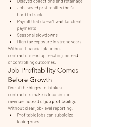
Delayed collections and retainage
Job-based profitability that’s 
hard to track
Payroll that doesn’t wait for client 
payments
Seasonal slowdowns
High tax exposure in strong years
Without financial planning, 
contractors end up reacting instead 
of controlling outcomes.
Job Profitability Comes 
Before Growth
One of the biggest mistakes 
contractors make is focusing on 
revenue instead of 
job profitability
.
Without clear job-level reporting:
Profitable jobs can subsidize 
losing ones