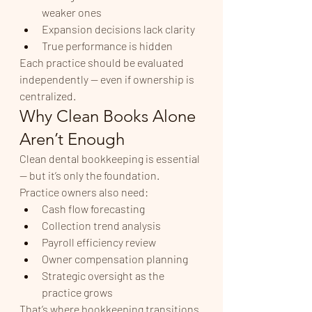
weaker ones
Expansion decisions lack clarity
True performance is hidden
Each practice should be evaluated 
independently — even if ownership is 
centralized.
Why Clean Books Alone 
Aren’t Enough
Clean dental bookkeeping is essential 
— but it’s only the foundation.
Practice owners also need:
Cash flow forecasting
Collection trend analysis
Payroll efficiency review
Owner compensation planning
Strategic oversight as the 
practice grows
That’s where bookkeeping transitions 