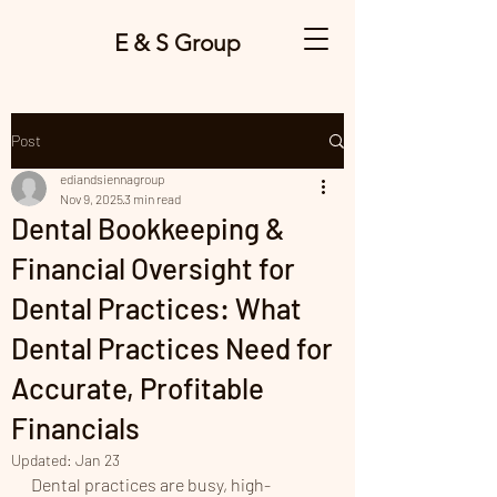
E & S Group
Post
ediandsiennagroup
Nov 9, 2025
3 min read
Dental Bookkeeping &
Financial Oversight for
Dental Practices: What
Dental Practices Need for
Accurate, Profitable
Financials
Updated:
Jan 23
Dental practices are busy, high-