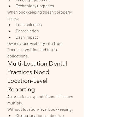
Technology upgrades
When bookkeeping doesn’t properly 
track:
Loan balances
Depreciation
Cash impact
Owners lose visibility into true 
financial position and future 
obligations.
Multi-Location Dental 
Practices Need 
Location-Level 
Reporting
As practices expand, financial issues 
multiply.
Without location-level bookkeeping:
Strong locations subsidize 