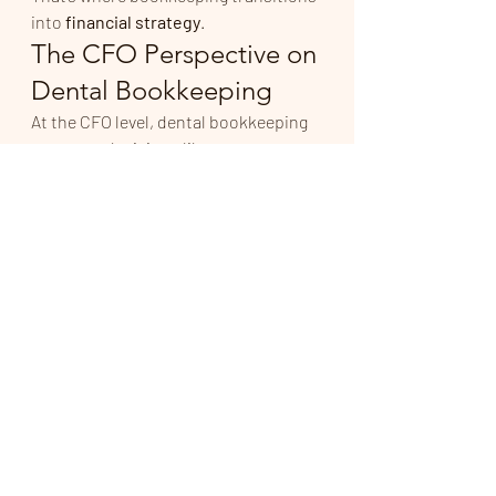
into 
financial strategy
.
The CFO Perspective on 
Dental Bookkeeping
At the CFO level, dental bookkeeping 
supports decisions like:
When to hire or add providers
How to structure associate 
compensation
Whether expansion is financially 
viable
How much owners can safely 
take out
How to prepare for tax exposure
Reliable numbers create confident 
decisions.
Dental Bookkeeping 
Should Reduce Stress — 