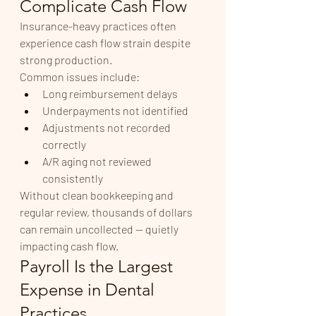
Complicate Cash Flow
Insurance-heavy practices often 
experience cash flow strain despite 
strong production.
Common issues include:
Long reimbursement delays
Underpayments not identified
Adjustments not recorded 
correctly
A/R aging not reviewed 
consistently
Without clean bookkeeping and 
regular review, thousands of dollars 
can remain uncollected — quietly 
impacting cash flow.
Payroll Is the Largest 
Expense in Dental 
Practices