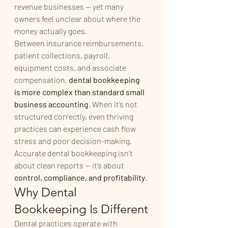
revenue businesses — yet many 
owners feel unclear about where the 
money actually goes.
Between insurance reimbursements, 
patient collections, payroll, 
equipment costs, and associate 
compensation, 
dental bookkeeping 
is more complex than standard small 
business accounting
. When it’s not 
structured correctly, even thriving 
practices can experience cash flow 
stress and poor decision-making.
Accurate dental bookkeeping isn’t 
about clean reports — it’s about 
control, compliance, and profitability
.
Why Dental 
Bookkeeping Is Different
Dental practices operate with 