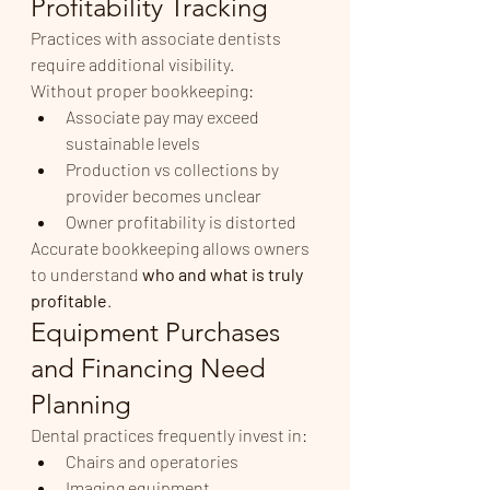
Profitability Tracking
Practices with associate dentists 
require additional visibility.
Without proper bookkeeping:
Associate pay may exceed 
sustainable levels
Production vs collections by 
provider becomes unclear
Owner profitability is distorted
Accurate bookkeeping allows owners 
to understand 
who and what is truly 
profitable
.
Equipment Purchases 
and Financing Need 
Planning
Dental practices frequently invest in:
Chairs and operatories
Imaging equipment