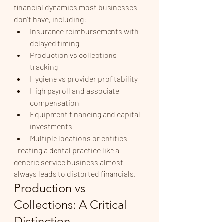
financial dynamics most businesses 
don’t have, including:
Insurance reimbursements with 
delayed timing
Production vs collections 
tracking
Hygiene vs provider profitability
High payroll and associate 
compensation
Equipment financing and capital 
investments
Multiple locations or entities
Treating a dental practice like a 
generic service business almost 
always leads to distorted financials.
Production vs 
Collections: A Critical 
Distinction