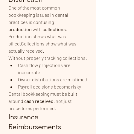
One of the most common 
bookkeeping issues in dental 
practices is confusing 
production
 with 
collections
.
Production shows what was 
billed.Collections show what was 
actually received.
Without properly tracking collections:
Cash flow projections are 
inaccurate
Owner distributions are mistimed
Payroll decisions become risky
Dental bookkeeping must be built 
around 
cash received
, not just 
procedures performed.
Insurance 
Reimbursements 