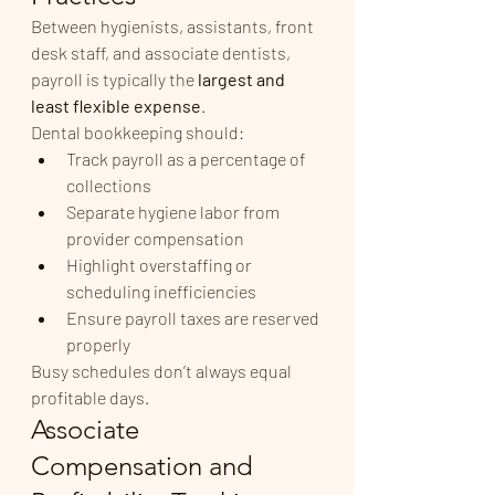
Between hygienists, assistants, front 
desk staff, and associate dentists, 
payroll is typically the 
largest and 
least flexible expense
.
Dental bookkeeping should:
Track payroll as a percentage of 
collections
Separate hygiene labor from 
provider compensation
Highlight overstaffing or 
scheduling inefficiencies
Ensure payroll taxes are reserved 
properly
Busy schedules don’t always equal 
profitable days.
Associate 
Compensation and 