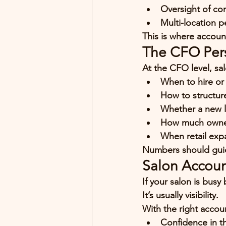
Oversight of co
Multi-location p
This is where account
The CFO Pers
At the CFO level, sa
When to hire or 
How to structur
Whether a new lo
How much owners
When retail exp
Numbers should guid
Salon Accoun
If your salon is busy
It’s usually 
visibility
.
With the right accou
Confidence in t