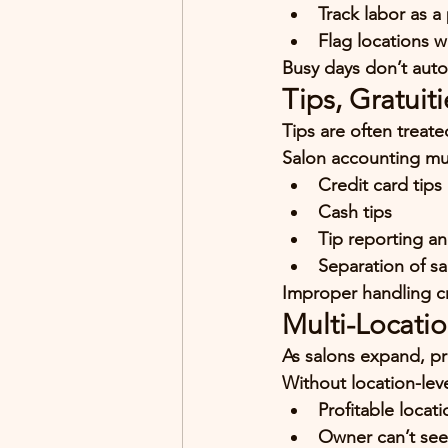
Track labor as a
Flag locations w
Busy days don’t auto
Tips, Gratui
Tips are often treat
Salon accounting mu
Credit card tips
Cash tips
Tip reporting a
Separation of sa
Improper handling cre
Multi-Locati
As salons expand, pr
Without location-lev
Profitable locat
Owner can’t see