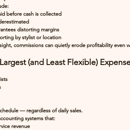
ude:
d before cash is collected
nderestimated
antees distorting margins
rting by stylist or location
ight, commissions can quietly erode profitability even 
e Largest (and Least Flexible) Expens
ists
s
chedule — regardless of daily sales.
ccounting systems that:
ervice revenue