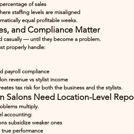
 percentage of sales
here staffing levels are misaligned
matically equal profitable weeks.
ties, and Compliance Matter
ed casually — until they become a problem.
st properly handle:
nd payroll compliance
lon revenue vs stylist income
ates tax risk for both the business and the stylists.
on Salons Need Location-Level Repo
oblems multiply.
el accounting:
ions subsidize weaker ones
 true performance