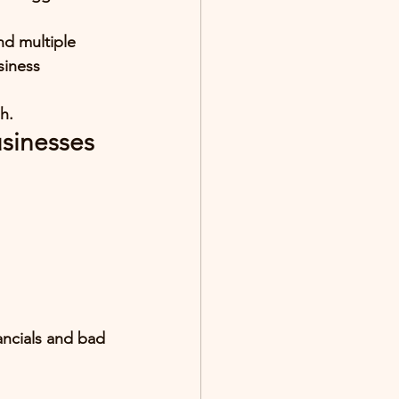
nd multiple 
siness 
h.
usinesses
ancials and bad 