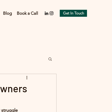
Blog
Book a Call
Get In Touch
Owners
y struggle 