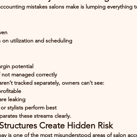
ccounting mistakes salons make is 
lumping everything t
ven
on utilization and scheduling
rgin potential
f not managed correctly
l aren’t tracked separately, owners can’t see:
profitable
re leaking
or stylists perform best
arates these streams clearly.
tructures Create Hidden Risk
y is one of the most misunderstood areas of salon acc