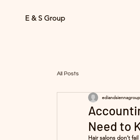
E & S Group
All Posts
ediandsiennagrou
Accounti
Need to K
Hair salons don’t fai