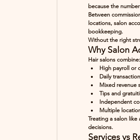
because 
the numbers
Between commissions, 
locations, salon acco
bookkeeping.
Without the right str
Why Salon Ac
Hair salons combine
High payroll or
Daily transactio
Mixed revenue st
Tips and gratuit
Independent co
Multiple locatio
Treating a salon like
decisions.
Services vs R