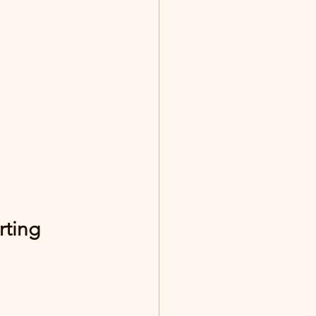
rting