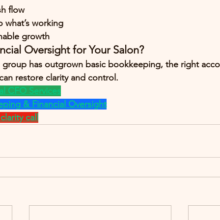
sh flow
to what’s working
inable growth
ncial Oversight for Your Salon?
on group has outgrown basic bookkeeping, the right acc
an restore clarity and control.
al CFO Services
ping & Financial Oversight
larity call