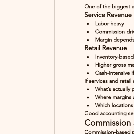
One of the biggest a
Service Revenue
Labor-heavy
Commission-dri
Margin depends 
Retail Revenue
Inventory-based
Higher gross ma
Cash-intensive i
If services and retai
What’s actually 
Where margins a
Which locations 
Good accounting sep
Commission S
Commission-based pa