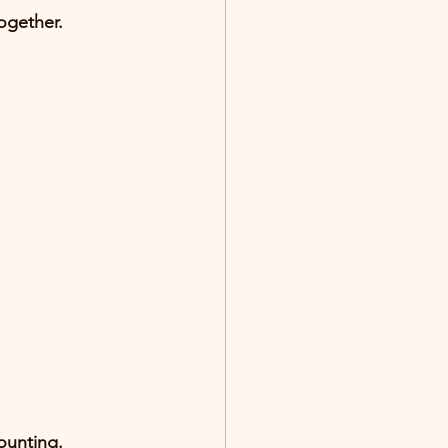
ogether
.
ounting.