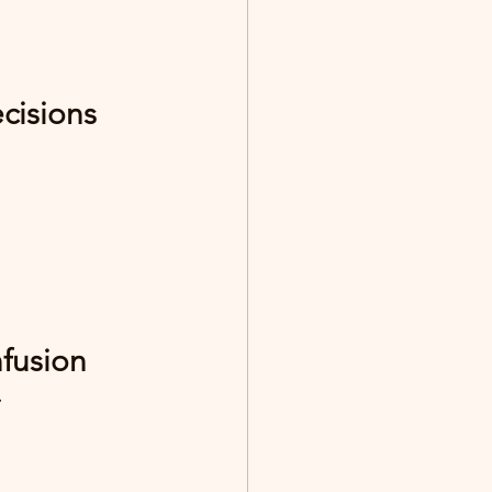
cisions
nfusion
.