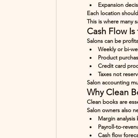
Expansion decis
Each location should 
This is where many s
Cash Flow Is 
Salons can be profita
Weekly or bi-wee
Product purchas
Credit card pro
Taxes not reser
Salon accounting mu
Why Clean B
Clean books are esse
Salon owners also n
Margin analysis 
Payroll-to-reven
Cash flow forec