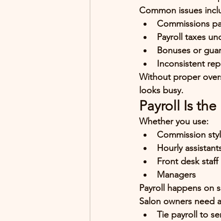
Common issues incl
Commissions pai
Payroll taxes u
Bonuses or guar
Inconsistent repo
Without proper overs
looks busy.
Payroll Is th
Whether you use:
Commission styl
Hourly assistant
Front desk staff
Managers
Payroll happens on s
Salon owners need a
Tie payroll to s