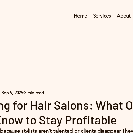
Home
Services
About
p
Sep 9, 2025
3 min read
ng for Hair Salons: What 
now to Stay Profitable
l because stylists aren’t talented or clients disappear.The