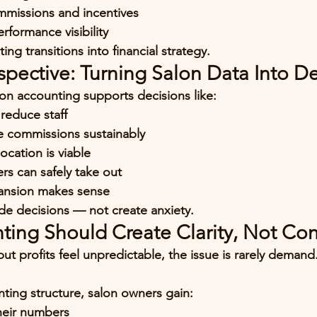
mmissions and incentives
erformance visibility
ing transitions into 
financial strategy
.
pective: Turning Salon Data Into De
lon accounting supports decisions like:
reduce staff
e commissions sustainably
cation is viable
 can safely take out
ansion makes sense
e decisions — not create anxiety.
ting Should Create Clarity, Not Co
 but profits feel unpredictable, the issue is rarely demand
nting structure, salon owners gain:
heir numbers