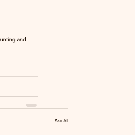
ounting and 
See All