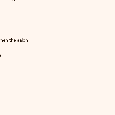
when the salon 
e