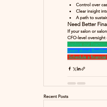
Control over ca
Clear insight in
A path to susta
Need Better Fina
If your salon or sal
CFO-level oversight c
Explore our Fraction
Learn about Bookkee
Schedule a financial c
Recent Posts