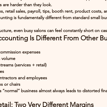
 are harder than they look
.
retail sales, payroll, tips, booth rent, product costs, a
unting is fundamentally different from standard small bu
ucture, even busy salons can feel constantly short on cas
counting Is Different From Other B
:
 commission expenses
n volume
reams (services + retail)
ies
ntractors and employees
ns or chairs
 a “normal” business almost always leads to distorted fin
etail: Two Very Different Margins