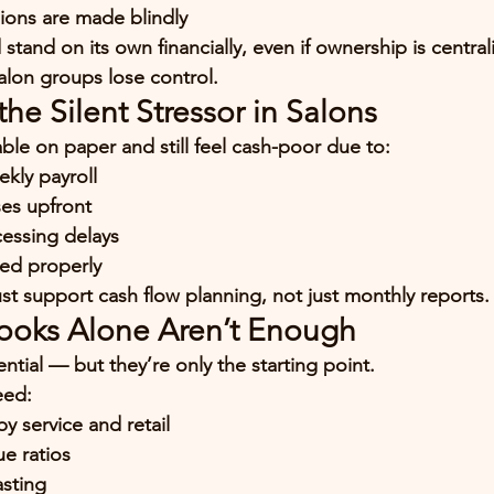
ions are made blindly
stand on its own financially, even if ownership is central
alon groups lose control.
the Silent Stressor in Salons
ble on paper and still feel cash-poor due to:
kly payroll
es upfront
cessing delays
ved properly
st support 
cash flow planning
, not just monthly reports.
ooks Alone Aren’t Enough
ntial — but they’re only the starting point.
eed:
by service and retail
ue ratios
asting